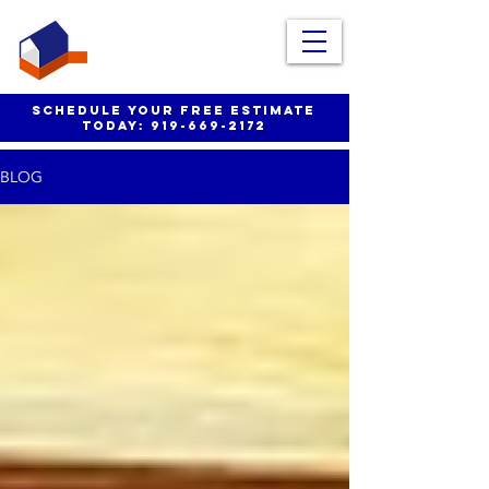
schedule your free estimate
today:
919-669-2172
BLOG