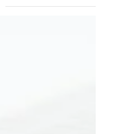
unwanted moisture in your home? Many homeowners
overlook this hidden area,...