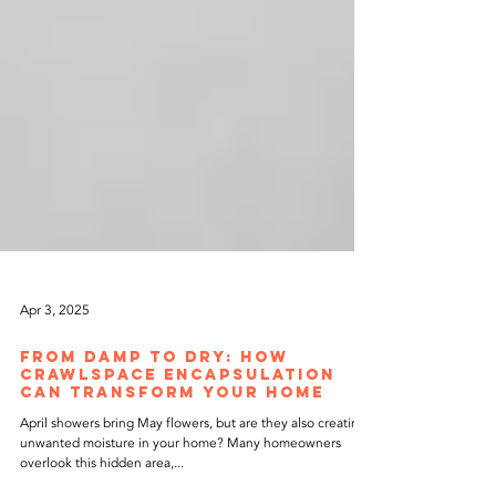
Apr 3, 2025
From Damp to Dry: How
Crawlspace Encapsulation
Can Transform Your Home
April showers bring May flowers, but are they also creating