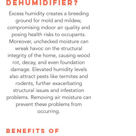
dehumidifier?
Excess humidity creates a breeding
ground for mold and mildew,
compromising indoor air quality and
posing health risks to occupants.
Moreover, unchecked moisture can
wreak havoc on the structural
integrity of the home, causing wood
rot, decay, and even foundation
damage. Elevated humidity levels
also attract pests like termites and
rodents, further exacerbating
structural issues and infestation
problems. Removing air moisture can
prevent these problems from
occurring.
benefits of