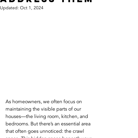
Updated:
Oct 1, 2024
As homeowners, we often focus on 
maintaining the visible parts of our 
houses—the living room, kitchen, and 
bedrooms. But there’s an essential area 
that often goes unnoticed: the crawl 