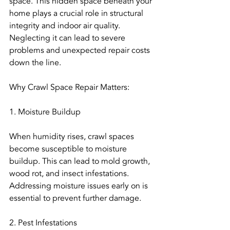
space. This hidden space beneath your 
home plays a crucial role in structural 
integrity and indoor air quality. 
Neglecting it can lead to severe 
problems and unexpected repair costs 
down the line.
Why Crawl Space Repair Matters:
1. Moisture Buildup
When humidity rises, crawl spaces 
become susceptible to moisture 
buildup. This can lead to mold growth, 
wood rot, and insect infestations. 
Addressing moisture issues early on is 
essential to prevent further damage.
2. Pest Infestations