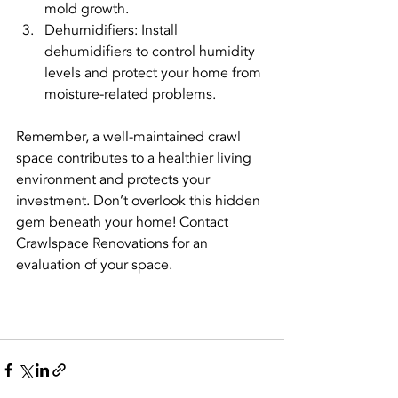
mold growth.
Dehumidifiers: Install 
dehumidifiers to control humidity 
levels and protect your home from 
moisture-related problems.
Remember, a well-maintained crawl 
space contributes to a healthier living 
environment and protects your 
investment. Don’t overlook this hidden 
gem beneath your home! Contact 
Crawlspace Renovations for an 
evaluation of your space.