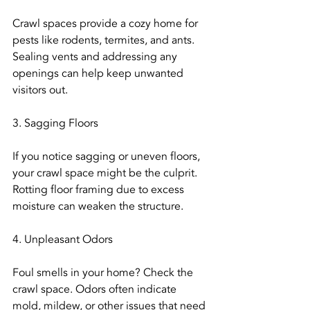
Crawl spaces provide a cozy home for 
pests like rodents, termites, and ants. 
Sealing vents and addressing any 
openings can help keep unwanted 
visitors out.
3. Sagging Floors
If you notice sagging or uneven floors, 
your crawl space might be the culprit. 
Rotting floor framing due to excess 
moisture can weaken the structure.
4. Unpleasant Odors
Foul smells in your home? Check the 
crawl space. Odors often indicate 
mold, mildew, or other issues that need 