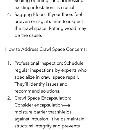
Sealing openings and addressing 
existing infestations is crucial.
Sagging Floors: If your floors feel 
uneven or sag, it’s time to inspect 
the crawl space. Rotting wood may 
be the cause.
How to Address Crawl Space Concerns:
Professional Inspection: Schedule 
regular inspections by experts who 
specialize in crawl space repair. 
They’ll identify issues and 
recommend solutions.
Crawl Space Encapsulation: 
Consider encapsulation—a 
moisture barrier that shields 
against intrusion. It helps maintain 
structural integrity and prevents 