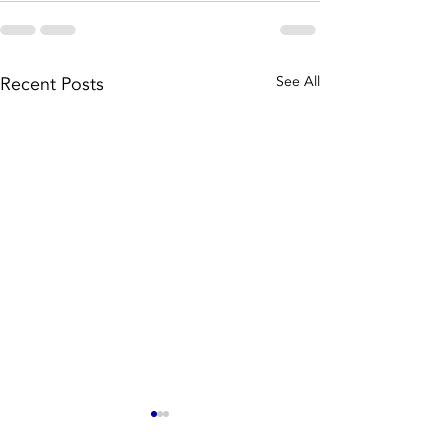
Recent Posts
See All