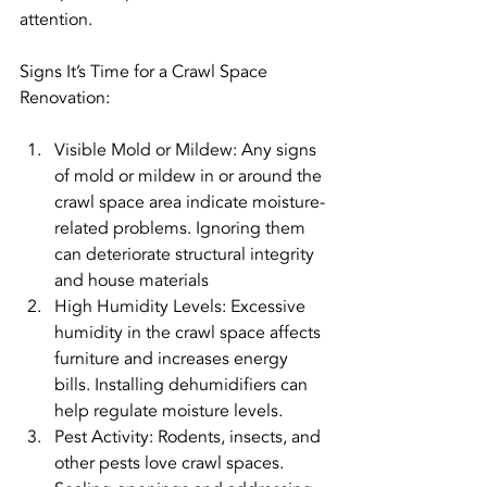
attention.
Signs It’s Time for a Crawl Space 
Renovation:
Visible Mold or Mildew: Any signs 
of mold or mildew in or around the 
crawl space area indicate moisture-
related problems. Ignoring them 
can deteriorate structural integrity 
and house materials
High Humidity Levels: Excessive 
humidity in the crawl space affects 
furniture and increases energy 
bills. Installing dehumidifiers can 
help regulate moisture levels.
Pest Activity: Rodents, insects, and 
other pests love crawl spaces. 