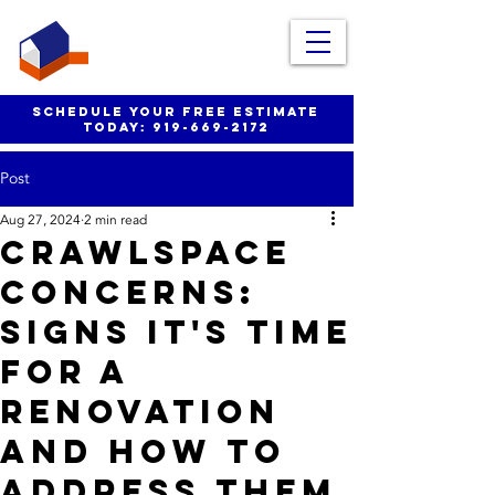
schedule your free estimate
today:
919-669-2172
Post
Aug 27, 2024
2 min read
Crawlspace
Concerns:
Signs It's Time
for a
Renovation
and How to
Address Them