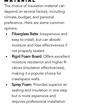
Material
The choice of insulation material can 
depend on several factors, including 
climate, budget, and personal 
preference. Here are some common 
options:
Fiberglass Batts
: Inexpensive and 
easy to install, but can absorb 
moisture and lose effectiveness if 
not properly sealed.
Rigid Foam Board
: Offers excellent 
moisture resistance and higher R-
values (insulation effectiveness), 
making it a popular choice for 
crawlspace walls.
Spray Foam
: Provides superior air 
sealing and insulation in one step 
but is more expensive and 
requires professional installation.