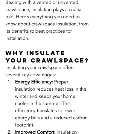
dealing with a vented or unvented 
crawlspace, insulation plays a crucial 
role. Here’s everything you need to 
know about crawlspace insulation, from 
its benefits to best practices for 
installation.
Why Insulate 
Your Crawlspace?
Insulating your crawlspace offers 
several key advantages:
Energy Efficiency
: Proper 
insulation reduces heat loss in the 
winter and keeps your home 
cooler in the summer. This 
efficiency translates to lower 
energy bills and a reduced carbon 
footprint.
Improved Comfort
: Insulation 