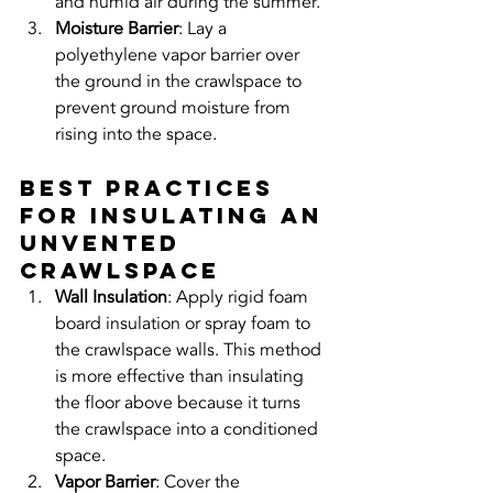
and humid air during the summer.
Moisture Barrier
: Lay a 
polyethylene vapor barrier over 
the ground in the crawlspace to 
prevent ground moisture from 
rising into the space.
Best Practices 
for Insulating an 
Unvented 
Crawlspace
Wall Insulation
: Apply rigid foam 
board insulation or spray foam to 
the crawlspace walls. This method 
is more effective than insulating 
the floor above because it turns 
the crawlspace into a conditioned 
space.
Vapor Barrier
: Cover the 