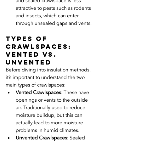
and sealed crawlspace is less 
attractive to pests such as rodents 
and insects, which can enter 
through unsealed gaps and vents.
Types of 
Crawlspaces: 
Vented vs. 
Unvented
Before diving into insulation methods, 
it’s important to understand the two 
main types of crawlspaces:
Vented Crawlspaces
: These have 
openings or vents to the outside 
air. Traditionally used to reduce 
moisture buildup, but this can 
actually lead to more moisture 
problems in humid climates.
Unvented Crawlspaces
: Sealed 