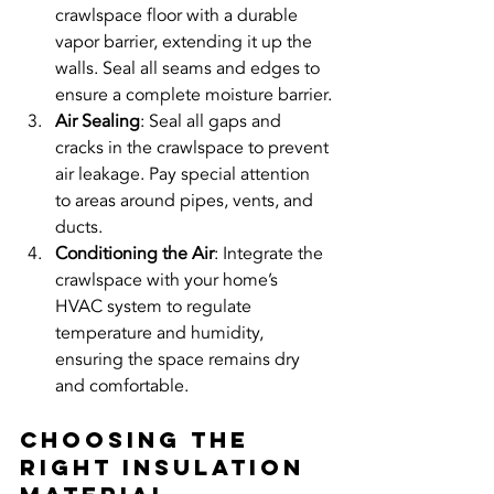
crawlspace floor with a durable 
vapor barrier, extending it up the 
walls. Seal all seams and edges to 
ensure a complete moisture barrier.
Air Sealing
: Seal all gaps and 
cracks in the crawlspace to prevent 
air leakage. Pay special attention 
to areas around pipes, vents, and 
ducts.
Conditioning the Air
: Integrate the 
crawlspace with your home’s 
HVAC system to regulate 
temperature and humidity, 
ensuring the space remains dry 
and comfortable.
Choosing the 
Right Insulation 