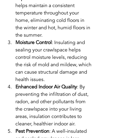
helps maintain a consistent 
temperature throughout your 
home, eliminating cold floors in 
the winter and hot, humid floors in 
the summer.
Moisture Control
: Insulating and 
sealing your crawlspace helps 
control moisture levels, reducing 
the risk of mold and mildew, which 
can cause structural damage and 
health issues.
Enhanced Indoor Air Quality
: By 
preventing the infiltration of dust, 
radon, and other pollutants from 
the crawlspace into your living 
areas, insulation contributes to 
cleaner, healthier indoor air.
Pest Prevention
: A well-insulated 