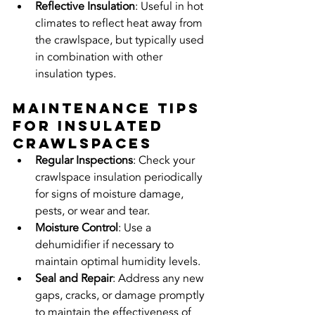
Reflective Insulation
: Useful in hot 
climates to reflect heat away from 
the crawlspace, but typically used 
in combination with other 
insulation types.
Maintenance Tips 
for Insulated 
Crawlspaces
Regular Inspections
: Check your 
crawlspace insulation periodically 
for signs of moisture damage, 
pests, or wear and tear.
Moisture Control
: Use a 
dehumidifier if necessary to 
maintain optimal humidity levels.
Seal and Repair
: Address any new 
gaps, cracks, or damage promptly 
to maintain the effectiveness of 