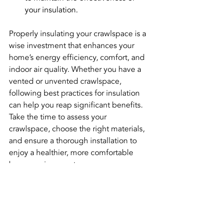
your insulation.
Properly insulating your crawlspace is a 
wise investment that enhances your 
home’s energy efficiency, comfort, and 
indoor air quality. Whether you have a 
vented or unvented crawlspace, 
following best practices for insulation 
can help you reap significant benefits. 
Take the time to assess your 
crawlspace, choose the right materials, 
and ensure a thorough installation to 
enjoy a healthier, more comfortable 
home environment.