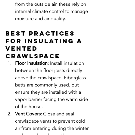
from the outside air, these rely on 
internal climate control to manage 
moisture and air quality.
Best Practices 
for Insulating a 
Vented 
Crawlspace
Floor Insulation
: Install insulation 
between the floor joists directly 
above the crawlspace. Fiberglass 
batts are commonly used, but 
ensure they are installed with a 
vapor barrier facing the warm side 
of the house.
Vent Covers
: Close and seal 
crawlspace vents to prevent cold 
air from entering during the winter 