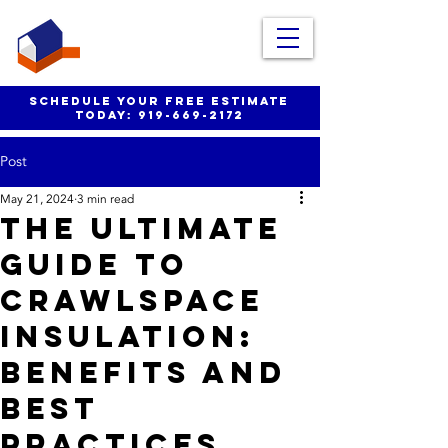
schedule your free estimate
today:
919-669-2172
Post
May 21, 2024
3 min read
The Ultimate
Guide to
Crawlspace
Insulation:
Benefits and
Best
Practices