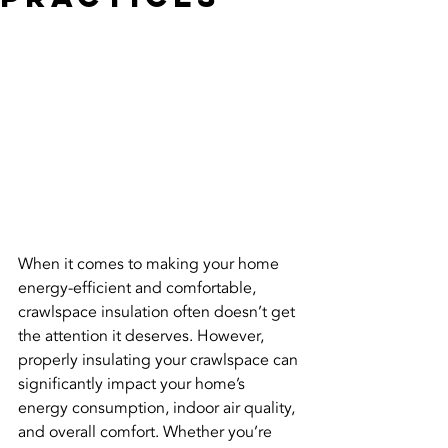
When it comes to making your home 
energy-efficient and comfortable, 
crawlspace insulation often doesn’t get 
the attention it deserves. However, 
properly insulating your crawlspace can 
significantly impact your home’s 
energy consumption, indoor air quality, 
and overall comfort. Whether you’re 